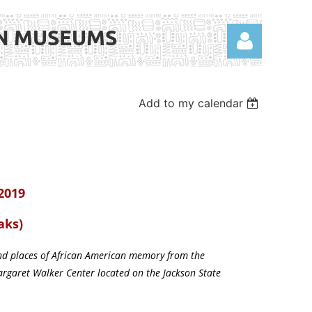
AN MUSEUMS
Add to my calendar
Log in
 2019
aks)
 and places of African American memory from the
argaret Walker Center located on the Jackson State