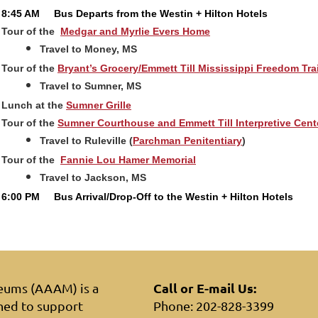
8:45 AM
Bus Departs from the Westin + Hilton Hotels
Tour of the
Medgar and Myrlie Evers Home
Travel to Money, MS
Tour of the
Bryant’s Grocery/Emmett Till Mississippi Freedom Tra
Travel to Sumner, MS
Lunch at the
Sumner Grille
Tour of the
Sumner Courthouse and Emmett Till Interpretive Cent
Travel to Ruleville (
Parchman Penitentiary
)
Tour of the
Fannie Lou Hamer Memorial
Travel to Jackson, MS
6:00 PM
Bus Arrival/Drop-Off to the Westin + Hilton Hotels
Call or E-mail Us:
seums (AAAM) is a
hed to support
Phone: 202-828-3399