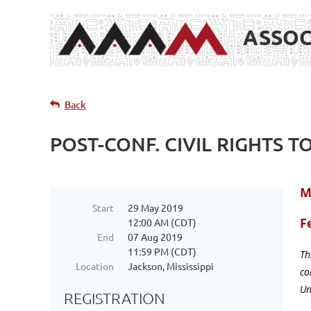
ASSOC
Back
POST-CONF. CIVIL RIGHTS T
M
Start
29 May 2019
F
12:00 AM (CDT)
End
07 Aug 2019
11:59 PM (CDT)
Th
Location
Jackson, Mississippi
co
Un
REGISTRATION