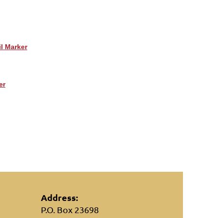
il Marker
er
Address:
P.O. Box 23698