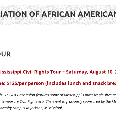
IATION OF AFRICAN AMERIC
OUR
ississippi Civil Rights Tour ~ Saturday, August 10,
ee: $125/per person (includes lunch and snack bre
is FULL-DAY excursion features some of Mississippi's most iconic sites
ntemporary Civil Rights era. The event is graciously sponsored by the M
iversity campus in Jackson, Mississippi.