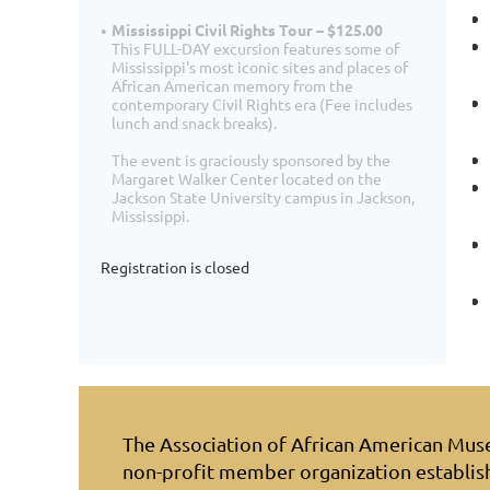
Mississippi Civil Rights Tour – $125.00
This FULL-DAY excursion features some of
Mississippi's most iconic sites and places of
African American memory from the
contemporary Civil Rights era (Fee includes
lunch and snack breaks).
The event is graciously sponsored by the
Margaret Walker Center located on the
Jackson State University campus in Jackson,
Mississippi.
Registration is closed
The Association of African American Mu
non-profit member organization establis