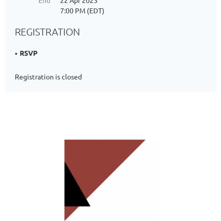
End
22 Apr 2023
7:00 PM (EDT)
REGISTRATION
RSVP
Registration is closed