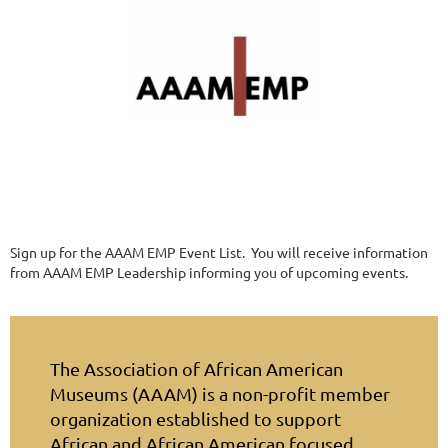
Sign up for the AAAM EMP Event List. You will receive information
from AAAM EMP Leadership informing you of upcoming events.
The Association of African American
Museums (AAAM) is a non-profit member
organization established to support
African and African American focused