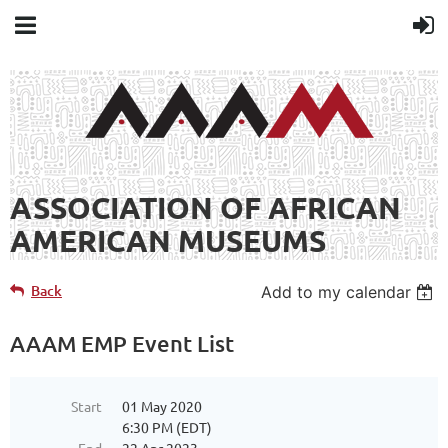
ASSOCIATION OF AFRICAN
AMERICAN MUSEUMS
Back
Add to my calendar
AAAM EMP Event List
Start
01 May 2020
6:30 PM (EDT)