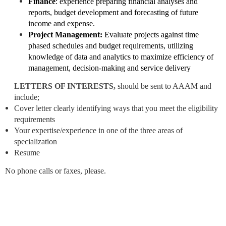
Finance
: experience preparing financial analyses and
reports, budget development and forecasting of future
income and expense.
Project Management:
Evaluate projects against time
phased schedules and budget requirements, utilizing
knowledge of data and analytics to maximize efficiency of
management, decision-making and service delivery
LETTERS OF INTERESTS,
should be sent to AAAM
and
include;
Cover letter clearly identifying ways that you meet the eligibility
requirements
Your expertise/experience in one of the three areas of
specialization
Resume
No phone calls or faxes, please.