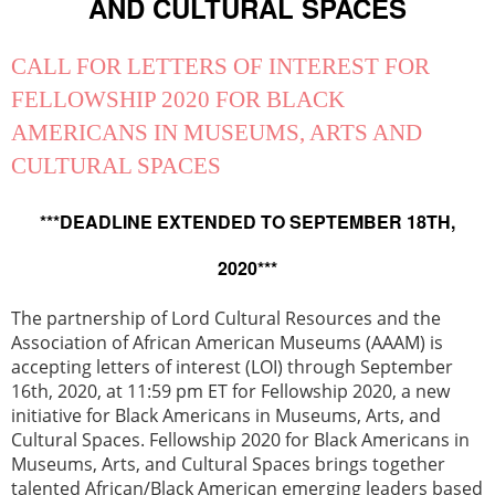
AND CULTURAL SPACES
CALL FOR LETTERS OF INTEREST FOR
FELLOWSHIP 2020 FOR BLACK
AMERICANS IN MUSEUMS, ARTS AND
CULTURAL SPACES
***DEADLINE EXTENDED TO SEPTEMBER 18TH,
2020***
The partnership of Lord Cultural Resources and the
Association of African American Museums (AAAM) is
accepting letters of interest (LOI) through September
16th, 2020, at 11:59 pm ET for Fellowship 2020, a new
initiative for Black Americans in Museums, Arts, and
Cultural Spaces. Fellowship 2020 for Black Americans in
Museums, Arts, and Cultural Spaces brings together
talented African/Black American emerging leaders based