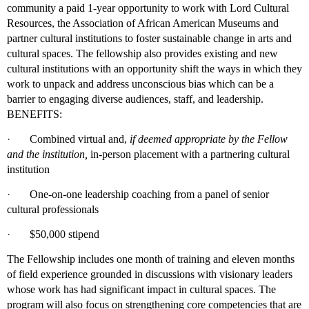
community a paid 1-year opportunity to work with Lord Cultural
Resources, the Association of African American Museums and
partner cultural institutions to foster sustainable change in arts and
cultural spaces. The fellowship also provides existing and new
cultural institutions with an opportunity shift the ways in which they
work to unpack and address unconscious bias which can be a
barrier to engaging diverse audiences, staff, and leadership.
BENEFITS:
·
Combined virtual and,
if deemed appropriate by the Fellow
and the institution,
in-person placement with a partnering cultural
institution
·
One-on-one leadership coaching from a panel of senior
cultural professionals
·
$50,000 stipend
The Fellowship includes one month of training and eleven months
of field experience grounded in discussions with visionary leaders
whose work has had significant impact in cultural spaces. The
program will also focus on strengthening core competencies that are