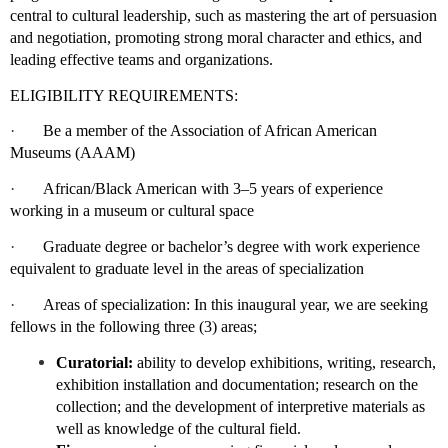
central to cultural leadership, such as mastering the art of persuasion
and negotiation, promoting strong moral character and ethics, and
leading effective teams and organizations.
ELIGIBILITY REQUIREMENTS:
·
Be a member of the Association of African American
Museums (AAAM)
·
African/Black American with 3–5 years of experience
working in a museum or cultural space
·
Graduate degree or bachelor’s degree with work experience
equivalent to graduate level in the areas of specialization
·
Areas of specialization: In this inaugural year, we are seeking
fellows in the following three (3) areas;
Curatorial:
ability to develop exhibitions, writing, research,
exhibition installation and documentation; research on the
collection; and the development of interpretive materials as
well as knowledge of the cultural field.