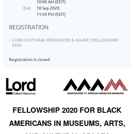
10:00 AM (EDT)
End
18 Sep 2020
11:59 PM (EDT)
REGISTRATION
LORD CULTURAL RESOURCES & AAAM | FELLOWSHIP
2020
Registration is closed
FELLOWSHIP 2020 FOR BLACK
AMERICANS IN MUSEUMS, ARTS,