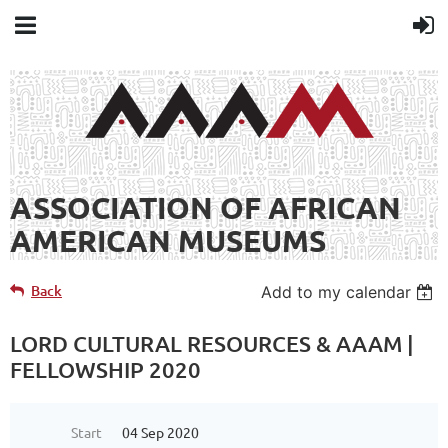
ASSOCIATION OF AFRICAN
AMERICAN MUSEUMS
Back
Add to my calendar
LORD CULTURAL RESOURCES & AAAM |
FELLOWSHIP 2020
Start
04 Sep 2020