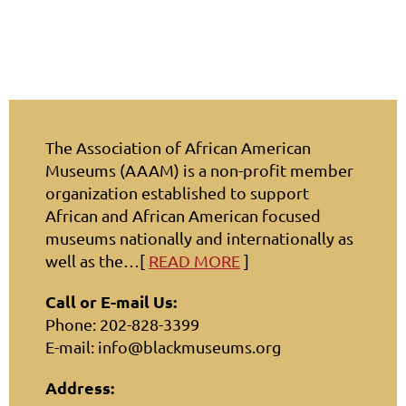
The Association of African American
Museums (AAAM) is a non-profit member
organization established to support
African and African American focused
museums nationally and internationally as
well as the…[
READ MORE
]
Call or E-mail Us:
Phone: 202-828-3399
E-mail: info@blackmuseums.org
Address: