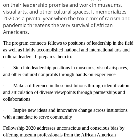
on their leadership promise and work in museums,
visual arts, and other cultural spaces. It memorializes
2020 as a pivotal year when the toxic mix of racism and
pandemic threatens the very survival of African
Americans.
The program connects fellows to positions of leadership in the field
as well as highly accomplished national and international arts and
cultural leaders. It prepares them to:
·
Step into leadership positions in museums, visual artspaces,
and other cultural nonprofits through hands-on experience
·
Make a difference in these institutions through identification
and articulation of diverse viewpoints through partnerships and
collaborations
·
Inspire new ideas and innovative change across institutions
with a mandate to serve community
Fellowship 2020 addresses unconscious and conscious bias by
offering museum professionals from the African American