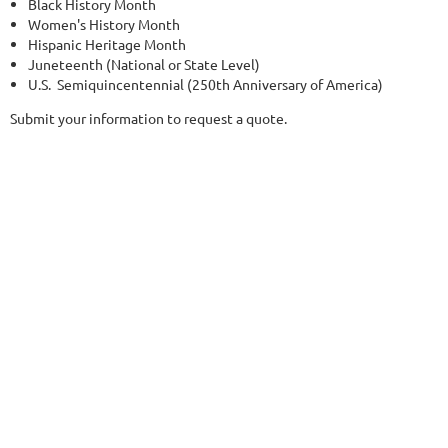
Black History Month
Women's History Month
Hispanic Heritage Month
Juneteenth (National or State Level)
U.S. Semiquincentennial (250th Anniversary of America)
Submit your information to request a quote.