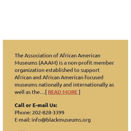
The Association of African American
Museums (AAAM) is a non-profit member
organization established to support
African and African American focused
museums nationally and internationally as
well as the…[
READ MORE
]
Call or E-mail Us:
Phone: 202-828-3399
E-mail: info@blackmuseums.org