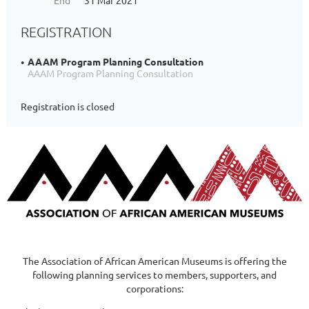
End
31 Mar 2021
REGISTRATION
AAAM Program Planning Consultation
AAAM Program Planning Consultation
Registration is closed
The Association of African American Museums is offering the
following planning services to members, supporters, and
corporations: