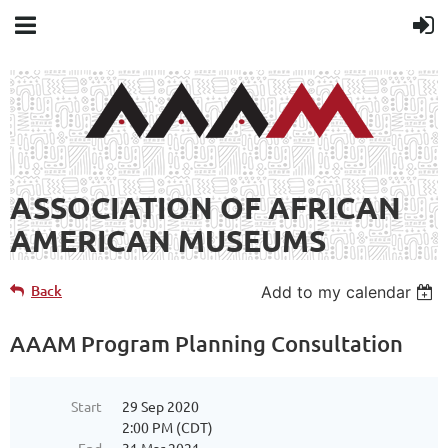
ASSOCIATION OF AFRICAN
AMERICAN MUSEUMS
Back
Add to my calendar
AAAM Program Planning Consultation
Start
29 Sep 2020
2:00 PM (CDT)