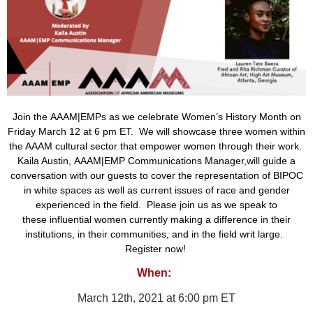
Join the
AAAM|EMPs
as we celebrate Women’s History Month
on
Friday March 12 at 6 pm ET. We will showcase
three women
within
the AAAM cultural sector
that empower women through their work.
Kaila Austin,
AAAM|EMP Communications Manager,
will guide a
conversation with our guests
to
cover
the
representation of BIPOC
in white spaces
as well as
current issues of race and gender
experienced in the field.
Please join us as we speak to
these
influential women currently making a difference in their
institutions, in their communities, and in the field writ large.
Register now!
When:
March 12th, 2021 at 6:00 pm ET