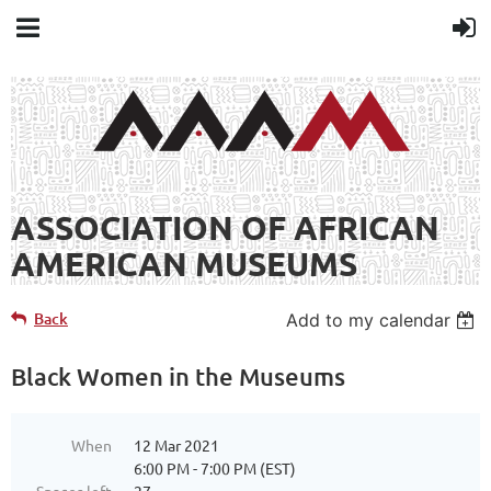
ASSOCIATION OF AFRICAN
AMERICAN MUSEUMS
Back
Add to my calendar
Black Women in the Museums
When
12 Mar 2021
6:00 PM - 7:00 PM (EST)