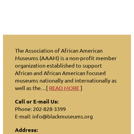
The Association of African American
Museums (AAAM) is a non-profit member
organization established to support
African and African American focused
museums nationally and internationally as
well as the…[
READ MORE
]
Call or E-mail Us:
Phone: 202-828-3399
E-mail: info@blackmuseums.org
Address: