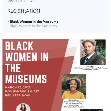
Spaces left
27
REGISTRATION
Black Women in the Museums
Black Women in the Museums