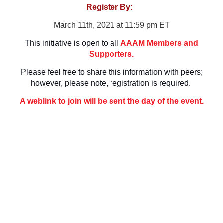
Register By:
March 11th, 2021 at 11:59 pm ET
This initiative is open to all
AAAM Members and
Supporters.
Please feel free to share this information with peers;
however, please note, registration is required
.
A weblink to join will be sent the day of the event.