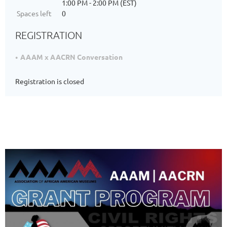
1:00 PM - 2:00 PM (EST)
Spaces left
0
REGISTRATION
AAAM x AACRN Conversation
Registration is closed