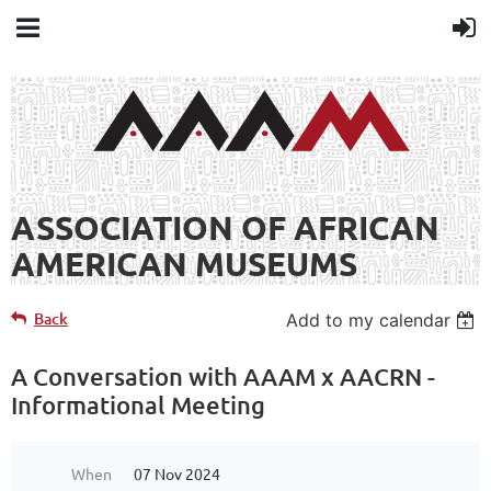
ASSOCIATION OF AFRICAN
AMERICAN MUSEUMS
Back
Add to my calendar
A Conversation with AAAM x AACRN -
Informational Meeting
When
07 Nov 2024