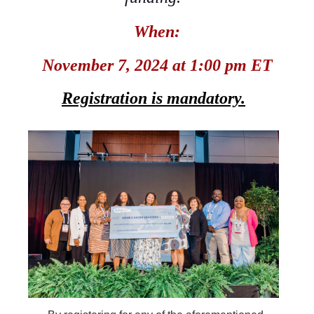
When:
November 7, 2024 at 1:00 pm ET
Registration
is
mandatory.