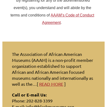
By registering for any of the aforementioned
event(s), you understand and will abide by the
terms and conditions of
AAAM’s Code of Conduct
Agreement
.
The Association of African American
Museums (AAAM) is a non-profit member
organization established to support
African and African American focused
museums nationally and internationally as
well as the…[
READ MORE
]
Call or E-mail Us:
Phone: 202-828-3399
E-mail: info@blackmuseums.org