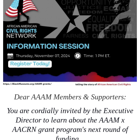
Dear AAAM Members & Supporters:
You are cordially invited by the Executive
Director to learn about the AAAM x
AACRN grant program's next round of
funding.