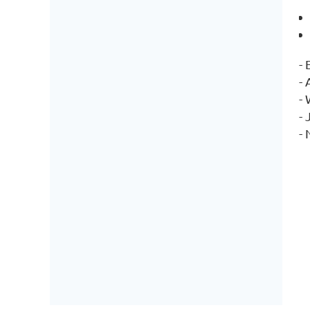
-
-
-
- 
-