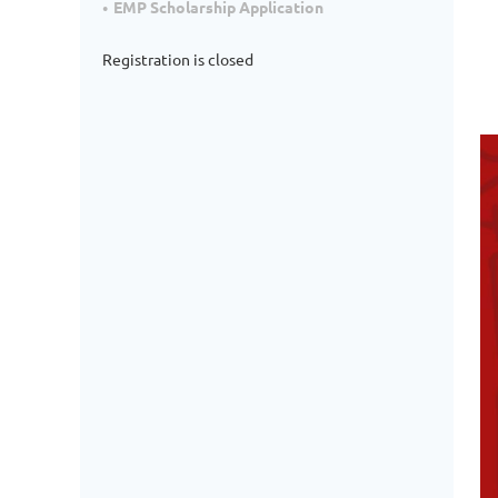
EMP Scholarship Application
Registration is closed