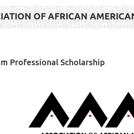
IATION OF AFRICAN AMERIC
 Professional Scholarship