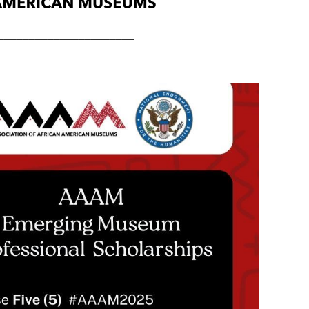
______________________