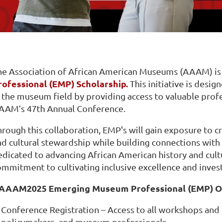
he Association of African American Museums (AAAM) is 
rofessional (EMP) Scholarship.
This initiative is desi
n the museum field by providing access to valuable pro
AAM’s 47th Annual Conference.
rough this collaboration, EMP's will gain exposure to cr
d cultural stewardship while building connections with n
edicated to advancing African American history and cult
ommitment to cultivating inclusive excellence and inves
AAAM2025 Emerging Museum Professional (EMP) Op
Conference Registration – Access to all workshops and
policymakers, and museum professionals.