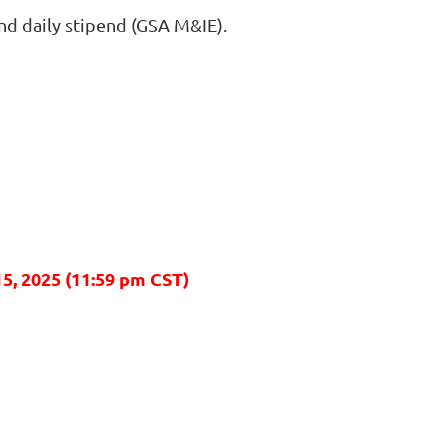
nd daily stipend (GSA M&IE).
15
, 2025 (11:59 pm CST)