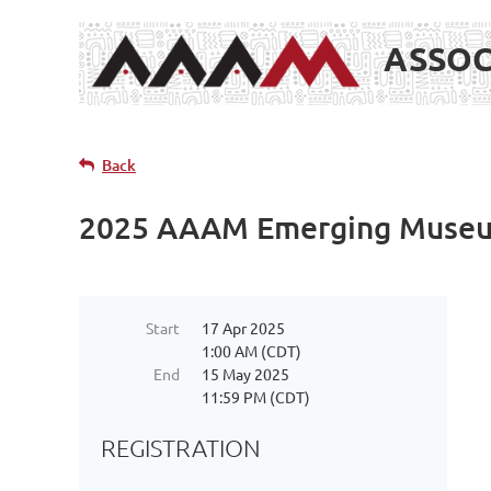
ASSOC
Back
2025 AAAM Emerging Museum
Start
17 Apr 2025
1:00 AM (CDT)
End
15 May 2025
11:59 PM (CDT)
REGISTRATION