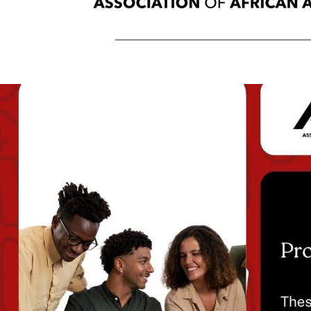
_______________________________