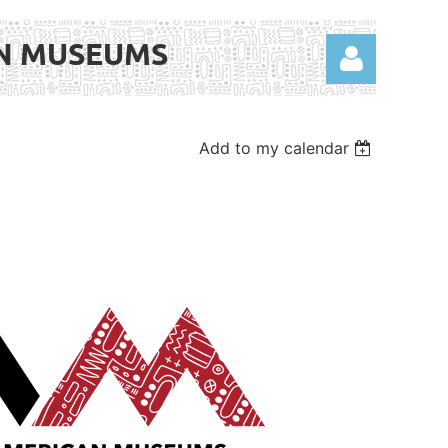
AN MUSEUMS
Add to my calendar
Log in