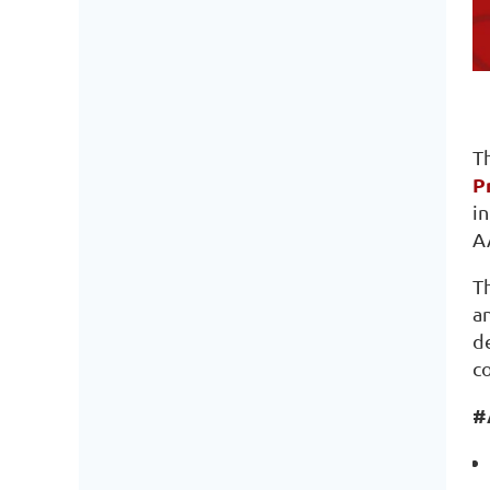
T
P
i
A
Th
an
d
c
#