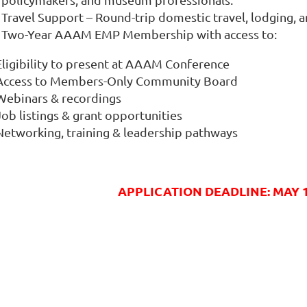
Travel Support – Round-trip domestic travel, lodging, a
Two-Year AAAM EMP Membership with access to:
 Eligibility to present at AAAM Conference
 Access to Members-Only Community Board
 Webinars & recordings
Job listings & grant opportunities
 Networking, training & leadership pathways
APPLICATION DEADLINE: MAY 