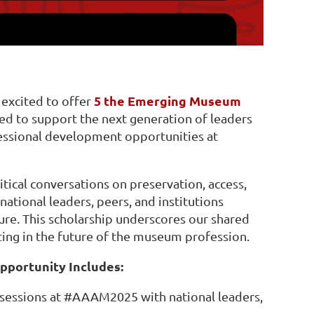
5 the Emerging Museum
excited to offer
gned to support the next generation of leaders
fessional development opportunities at
itical conversations on preservation, access,
ational leaders, peers, and institutions
ure. This scholarship underscores our shared
ting in the future of the museum profession.
portunity Includes:
 sessions at #AAAM2025 with national leaders,