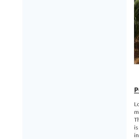
P
L
m
T
is
i