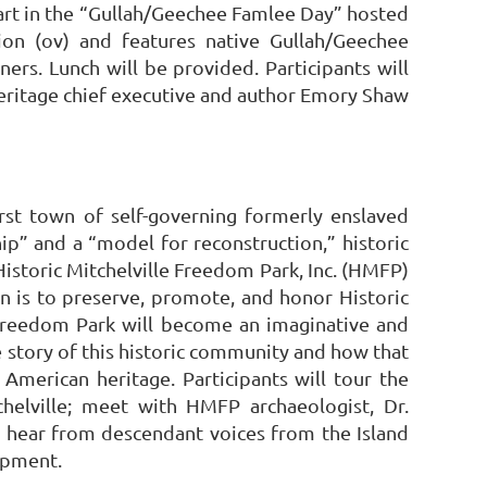
 part in the “Gullah/Geechee Famlee Day” hosted
on (ov) and features native Gullah/Geechee
ners. Lunch will be provided. Participants will
 heritage chief executive and author Emory Shaw
irst town of self-governing formerly enslaved
ip” and a “model for reconstruction,” historic
Historic Mitchelville Freedom Park, Inc. (HMFP)
n is to preserve, promote, and honor Historic
e Freedom Park will become an imaginative and
e story of this historic community and how that
American heritage. Participants will tour the
chelville; meet with HMFP archaeologist, Dr.
s; hear from descendant voices from the Island
opment.