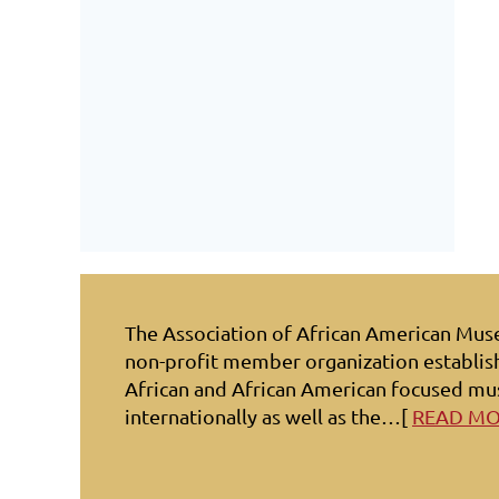
The Association of African American Mu
non-profit member organization establis
African and African American focused mu
internationally as well as the…[
READ M