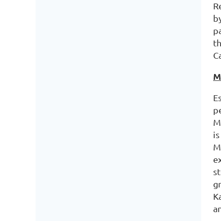
R
b
pa
t
Ca
M
E
p
Mi
i
M
e
s
g
K
a