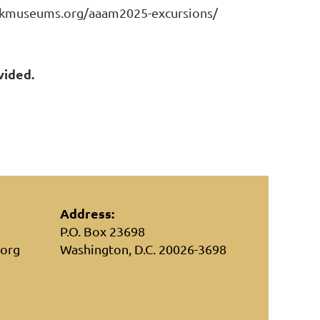
ckmuseums.org/aaam2025-excursions/
vided.
Address:
P.O. Box 23698
.org
Washington, D.C. 20026-3698