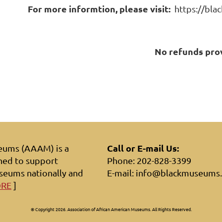
For more informtion, please visit:
https://bla
No refunds pro
Call or E-mail Us:
seums (AAAM) is a
hed to support
Phone: 202-828-3399
seums nationally and
E-mail: info@blackmuseums
ORE
]
© Copyright 2026. Association of African American Museums. All Rights Reserved.