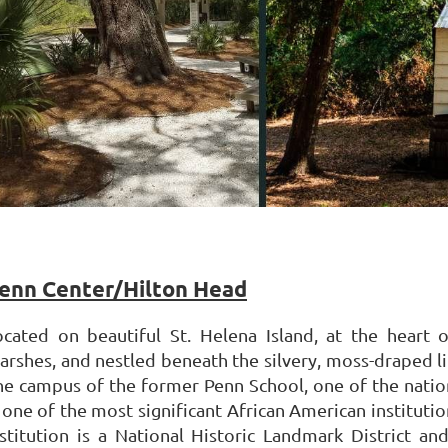
enn Center/Hilton Head
ocated on beautiful St. Helena Island, at the heart 
arshes, and nestled beneath the silvery, moss-draped l
he campus of the former Penn School, one of the nation
 one of the most significant African American institution
nstitution is a National Historic Landmark District a