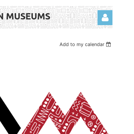
AN MUSEUMS
Add to my calendar
Log in