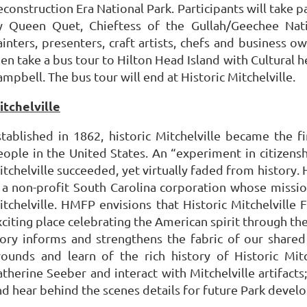
econstruction Era National Park. Participants will take
y Queen Quet, Chieftess of the Gullah/Geechee Nati
inters, presenters, craft artists, chefs and business ow
hen take a bus tour to Hilton Head Island with Cultural
mpbell. The bus tour will end at Historic Mitchelville.
itchelville
stablished in 1862, historic Mitchelville became the f
eople in the United States. An “experiment in citizensh
tchelville succeeded, yet virtually faded from history. 
s a non-profit South Carolina corporation whose missio
itchelville. HMFP envisions that Historic Mitchelvill
xciting place celebrating the American spirit through th
tory informs and strengthens the fabric of our shared 
rounds and learn of the rich history of Historic Mit
atherine Seeber and interact with Mitchelville artifact
nd hear behind the scenes details for future Park devel