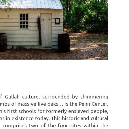
of Gullah culture, surrounded by shimmering
imbs of massive live oaks… is the Penn Center.
’s first schools for formerly enslaved people,
s in existence today. This historic and cultural
nd comprises two of the four sites within the