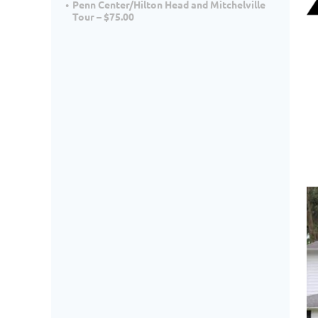
Penn Center/Hilton Head and Mitchelville
Tour – $75.00