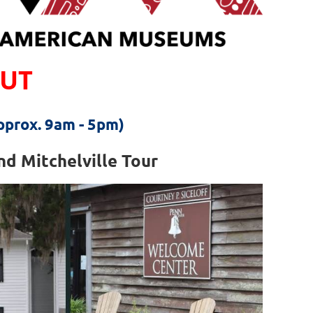
OUT
approx. 9am - 5pm)
d Mitchelville Tour