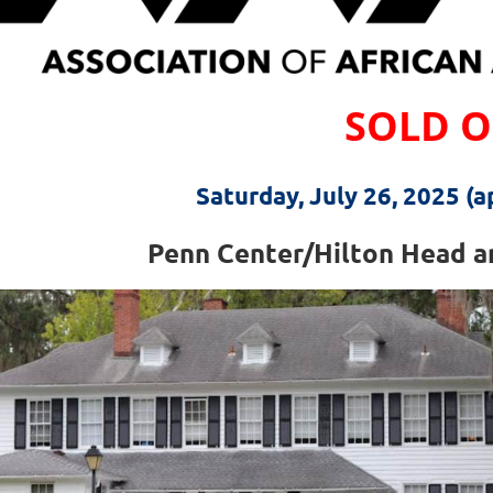
SOLD 
Saturday, July 26, 2025 (
Penn Center/Hilton Head an