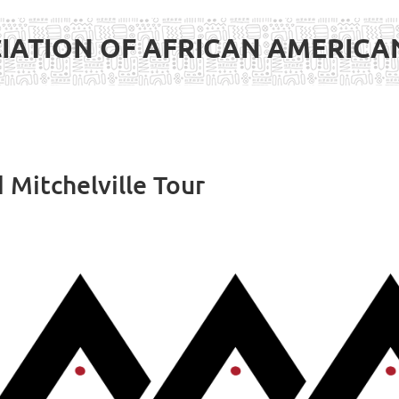
IATION OF AFRICAN AMERIC
 Mitchelville Tour