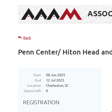
ASSOC
Back
Penn Center/ Hiton Head and
Start
08 Jun 2025
End
12 Jul 2025
Location
Charleston, SC
Spaces left
0
REGISTRATION